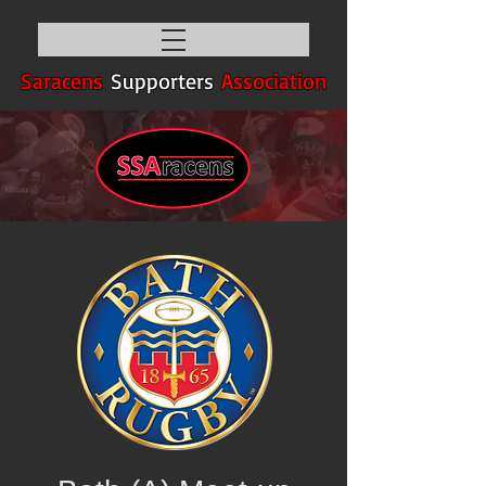
Saracens
Supporters
Association