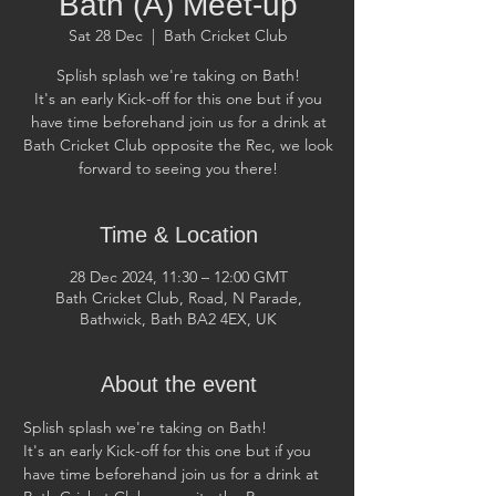
Bath (A) Meet-up
Sat 28 Dec
  |  
Bath Cricket Club
Splish splash we're taking on Bath!
It's an early Kick-off for this one but if you
have time beforehand join us for a drink at
Bath Cricket Club opposite the Rec, we look
forward to seeing you there!
Time & Location
28 Dec 2024, 11:30 – 12:00 GMT
Bath Cricket Club, Road, N Parade,
Bathwick, Bath BA2 4EX, UK
About the event
Splish splash we're taking on Bath! 
It's an early Kick-off for this one but if you 
have time beforehand join us for a drink at 