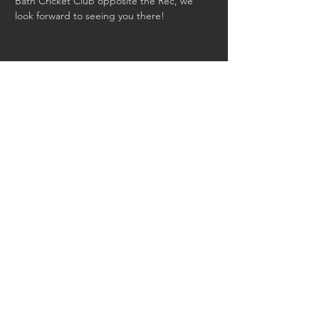
Bath Cricket Club opposite the Rec, we 
look forward to seeing you there!
Share this event
Back to Events
saracens.com
|
Saracens Foundation
|
Saracens Amateur RFC
|
Saracens WW1
project
Privacy Policy
|
Safeguarding