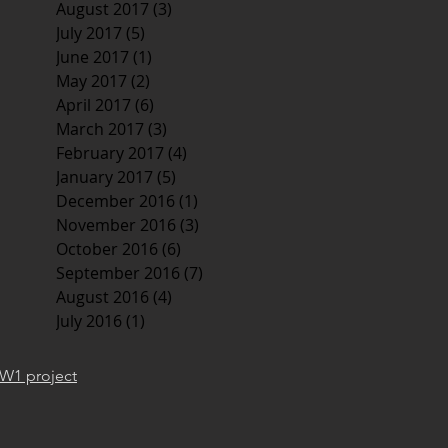
August 2017
(3)
3 posts
July 2017
(5)
5 posts
June 2017
(1)
1 post
May 2017
(2)
2 posts
April 2017
(6)
6 posts
March 2017
(3)
3 posts
February 2017
(4)
4 posts
January 2017
(5)
5 posts
December 2016
(1)
1 post
November 2016
(3)
3 posts
October 2016
(6)
6 posts
September 2016
(7)
7 posts
August 2016
(4)
4 posts
July 2016
(1)
1 post
W1 project