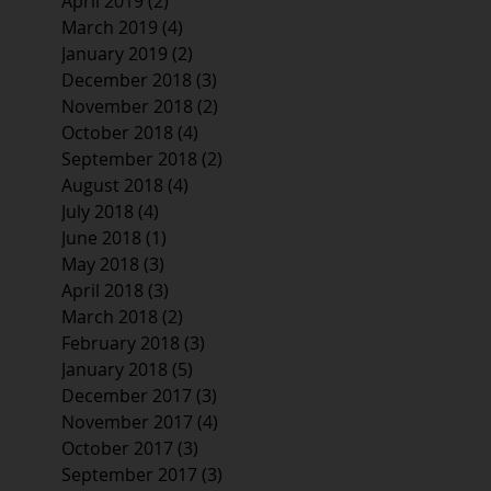
April 2019
(2)
2 posts
March 2019
(4)
4 posts
January 2019
(2)
2 posts
December 2018
(3)
3 posts
November 2018
(2)
2 posts
October 2018
(4)
4 posts
September 2018
(2)
2 posts
August 2018
(4)
4 posts
July 2018
(4)
4 posts
June 2018
(1)
1 post
May 2018
(3)
3 posts
April 2018
(3)
3 posts
March 2018
(2)
2 posts
February 2018
(3)
3 posts
January 2018
(5)
5 posts
December 2017
(3)
3 posts
November 2017
(4)
4 posts
October 2017
(3)
3 posts
September 2017
(3)
3 posts