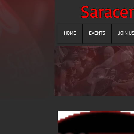
Sarac
HOME
EVENTS
JOIN U