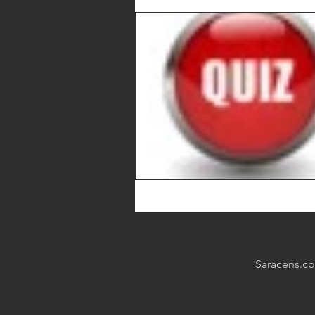
Saracens.c