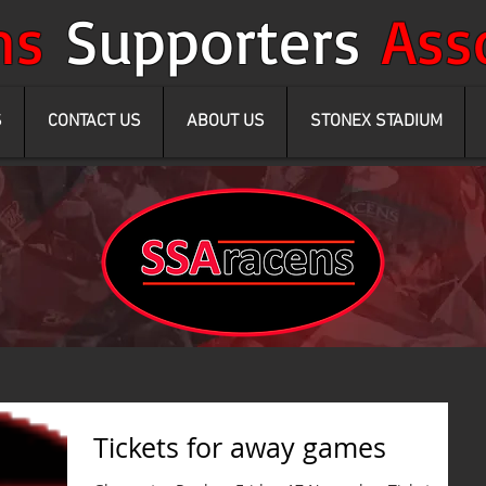
ens
Supporters
Ass
S
CONTACT US
ABOUT US
STONEX STADIUM
Tickets for away games