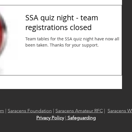
SSA quiz night - team
registrations closed
Team tables for the SSA quiz night have now all
been taken. Thanks for your support.
om
|
Saracens Foundation
|
Saracens Amateur RFC
|
Saracens W
Privacy Policy
|
Safeguarding