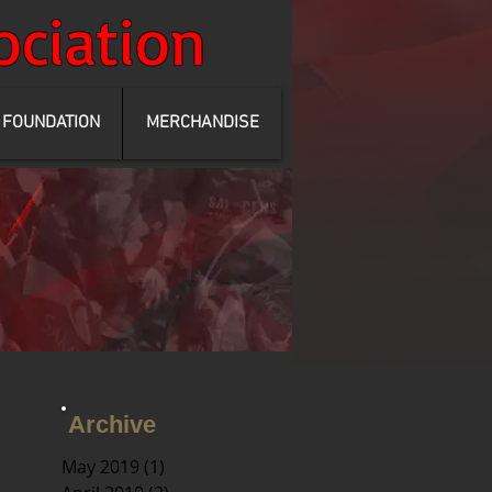
ociation
FOUNDATION
MERCHANDISE
Archive
May 2019
(1)
1 post