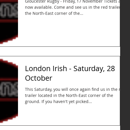
Gloucester Rugby - Friday, 17 November Tickets are
now available. Come and see us in the red trailer in
the North-East corner of the...
London Irish - Saturday, 28
October
This Saturday, you will once again find us in the red
trailer located in the North-East corner of the
ground. If you haven't yet picked...