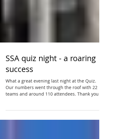
SSA quiz night - a roaring
success
What a great evening last night at the Quiz.
Our numbers went through the roof with 22
teams and around 110 attendees. Thank you all
- we...