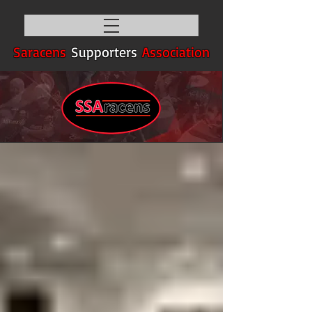
Saracens
Supporters
Association