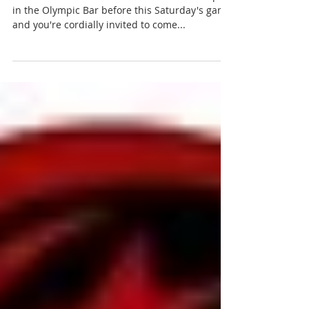
Building on the success of
Allianz Park
Plans for the new West Stand will be on display
in the Olympic Bar before this Saturday's game
and you're cordially invited to come...