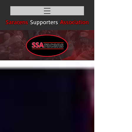
Saracens
Supporters
Association