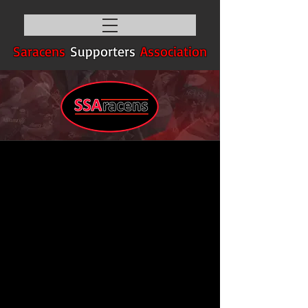
Saracens
Supporters
Association