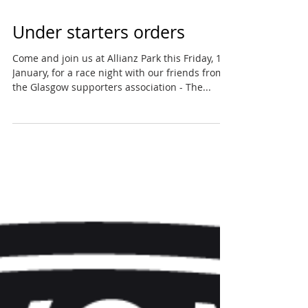
Under starters orders
Come and join us at Allianz Park this Friday, 18
January, for a race night with our friends from
the Glasgow supporters association - The...