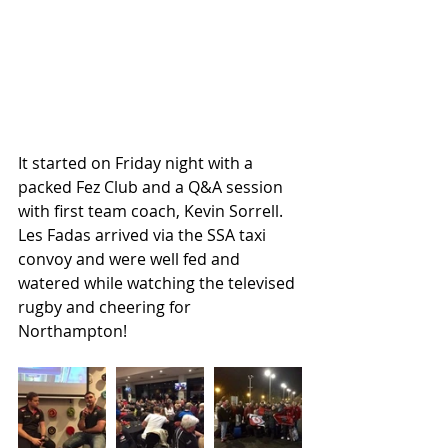
It started on Friday night with a 
packed Fez Club and a Q&A session 
with first team coach, Kevin Sorrell. 
Les Fadas arrived via the SSA taxi 
convoy and were well fed and 
watered while watching the televised 
rugby and cheering for 
Northampton!