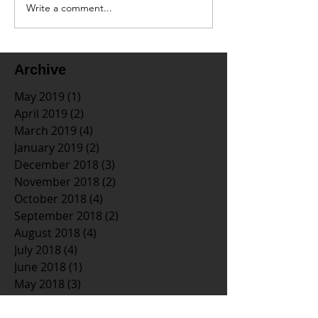
Write a comment...
Archive
May 2019
(1)
1 post
April 2019
(2)
2 posts
March 2019
(4)
4 posts
January 2019
(2)
2 posts
December 2018
(3)
3 posts
November 2018
(2)
2 posts
October 2018
(4)
4 posts
September 2018
(2)
2 posts
August 2018
(4)
4 posts
July 2018
(4)
4 posts
June 2018
(1)
1 post
May 2018
(3)
3 posts
April 2018
(3)
3 posts