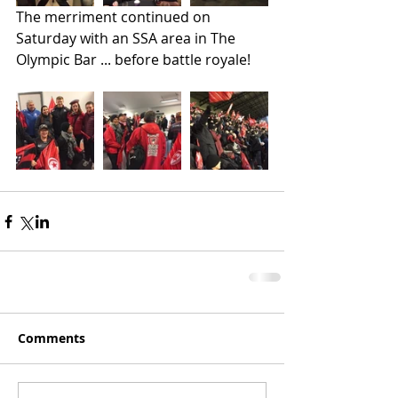
The merriment continued on 
Saturday with an SSA area in The 
Olympic Bar ... before battle royale!
Comments