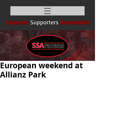
Saracens
Supporters
Association
European weekend at
Allianz Park