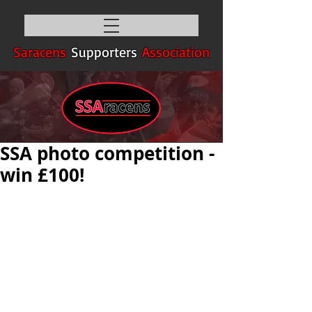
Saracens
Supporters
Association
SSA photo competition -
win £100!