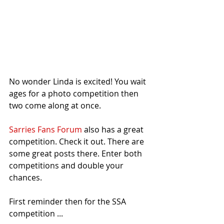
No wonder Linda is excited! You wait 
ages for a photo competition then 
two come along at once.
Sarries Fans Forum
 also has a great 
competition. Check it out. There are 
some great posts there. Enter both 
competitions and double your 
chances.
First reminder then for the SSA 
competition ...