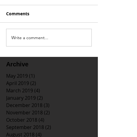
Comments
Write a comment...
Archive
May 2019
(1)
1 post
April 2019
(2)
2 posts
March 2019
(4)
4 posts
January 2019
(2)
2 posts
December 2018
(3)
3 posts
November 2018
(2)
2 posts
October 2018
(4)
4 posts
September 2018
(2)
2 posts
August 2018
(4)
4 posts