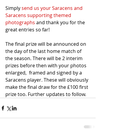
Simply 
send us your Saracens and 
Saracens supporting themed 
photographs
 and thank you for the 
great entries so far!
The final prize will be announced on 
the day of the last home match of 
the season. There will be 2 interim 
prizes before then with your photos 
enlarged,  framed and signed by a 
Saracens player. These will obviously 
make the final draw for the £100 first 
prize too. Further updates to follow.