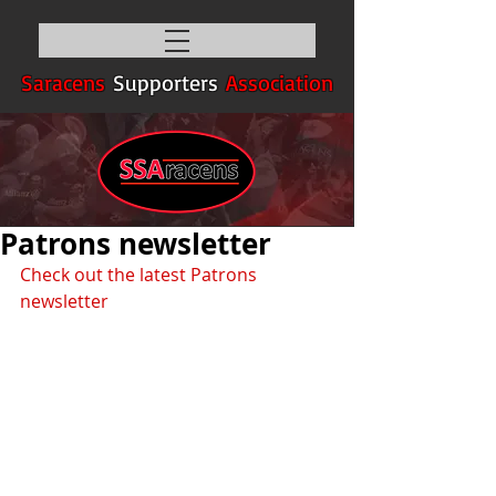
Saracens
Supporters
Association
Patrons newsletter
Check out the latest Patrons 
newsletter