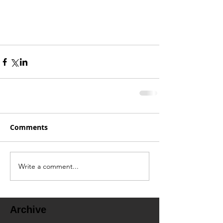
Comments
Write a comment...
Archive