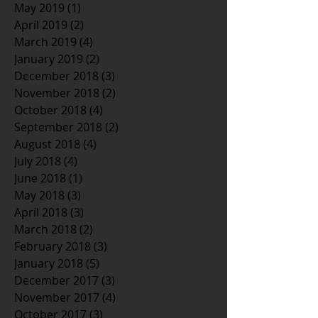
May 2019
(1)
1 post
April 2019
(2)
2 posts
March 2019
(4)
4 posts
January 2019
(2)
2 posts
December 2018
(3)
3 posts
November 2018
(2)
2 posts
October 2018
(4)
4 posts
September 2018
(2)
2 posts
August 2018
(4)
4 posts
July 2018
(4)
4 posts
June 2018
(1)
1 post
May 2018
(3)
3 posts
April 2018
(3)
3 posts
March 2018
(2)
2 posts
February 2018
(3)
3 posts
January 2018
(5)
5 posts
December 2017
(3)
3 posts
November 2017
(4)
4 posts
October 2017
(3)
3 posts