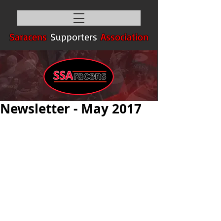
Saracens
Supporters
Association
Newsletter - May 2017