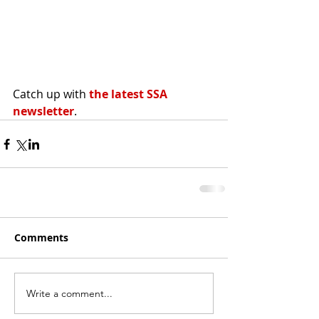
Catch up with 
the latest SSA 
newsletter
.
Comments
Write a comment...