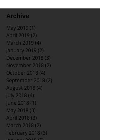
Archive
May 2019
(1)
1 post
April 2019
(2)
2 posts
March 2019
(4)
4 posts
January 2019
(2)
2 posts
December 2018
(3)
3 posts
November 2018
(2)
2 posts
October 2018
(4)
4 posts
September 2018
(2)
2 posts
August 2018
(4)
4 posts
July 2018
(4)
4 posts
June 2018
(1)
1 post
May 2018
(3)
3 posts
April 2018
(3)
3 posts
March 2018
(2)
2 posts
February 2018
(3)
3 posts