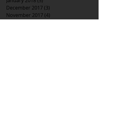
January 2018
(5)
5 posts
December 2017
(3)
3 posts
November 2017
(4)
4 posts
October 2017
(3)
3 posts
September 2017
(3)
3 posts
August 2017
(3)
3 posts
July 2017
(5)
5 posts
June 2017
(1)
1 post
May 2017
(2)
2 posts
April 2017
(6)
6 posts
March 2017
(3)
3 posts
February 2017
(4)
4 posts
January 2017
(5)
5 posts
December 2016
(1)
1 post
November 2016
(3)
3 posts
October 2016
(6)
6 posts
September 2016
(7)
7 posts
August 2016
(4)
4 posts
July 2016
(1)
1 post