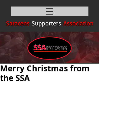
Saracens
Supporters
Association
Merry Christmas from
the SSA