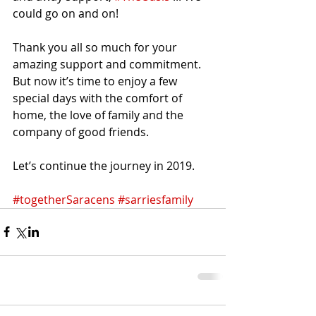
could go on and on!
Thank you all so much for your 
amazing support and commitment. 
But now it’s time to enjoy a few 
special days with the comfort of 
home, the love of family and the 
company of good friends.
Let’s continue the journey in 2019.
#togetherSaracens
#sarriesfamily