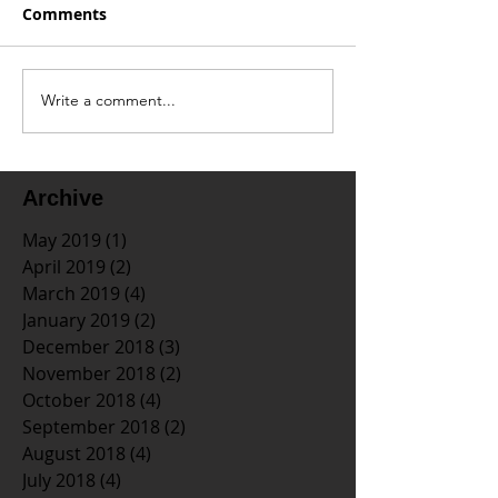
Comments
Write a comment...
Archive
May 2019
(1)
1 post
April 2019
(2)
2 posts
March 2019
(4)
4 posts
January 2019
(2)
2 posts
December 2018
(3)
3 posts
November 2018
(2)
2 posts
October 2018
(4)
4 posts
September 2018
(2)
2 posts
August 2018
(4)
4 posts
July 2018
(4)
4 posts