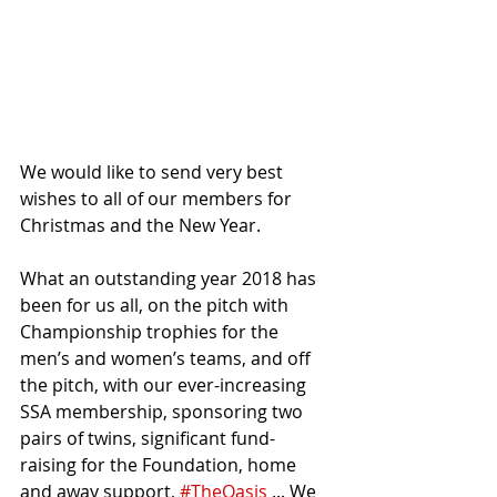
We would like to send very best 
wishes to all of our members for 
Christmas and the New Year.
What an outstanding year 2018 has 
been for us all, on the pitch with 
Championship trophies for the 
men’s and women’s teams, and off 
the pitch, with our ever-increasing 
SSA membership, sponsoring two 
pairs of twins, significant fund-
raising for the Foundation, home 
and away support, 
#TheOasis
 ... We 