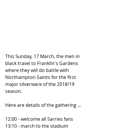
This Sunday, 17 March, the men in 
black travel to Franklin's Gardens 
where they will do battle with 
Northampton Saints for the first 
major silverware of the 2018/19 
season.
Here are details of the gathering ...
12:00 - welcome all Sarries fans
13:10 - march to the stadium