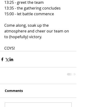
13:25 - greet the team
13:35 - the gathering concludes
15:00 - let battle commence
Come along, soak up the 
atmosphere and cheer our team on 
to (hopefully) victory.
COYS!
Comments