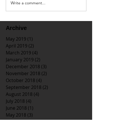
Write a comment...
Archive
May 2019
(1)
1 post
April 2019
(2)
2 posts
March 2019
(4)
4 posts
January 2019
(2)
2 posts
December 2018
(3)
3 posts
November 2018
(2)
2 posts
October 2018
(4)
4 posts
September 2018
(2)
2 posts
August 2018
(4)
4 posts
July 2018
(4)
4 posts
June 2018
(1)
1 post
May 2018
(3)
3 posts
April 2018
(3)
3 posts
March 2018
(2)
2 posts