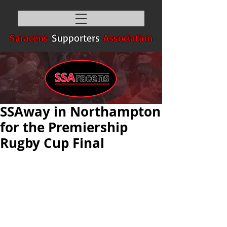
Saracens
Supporters
Association
SSAway in Northampton
for the Premiership
Rugby Cup Final