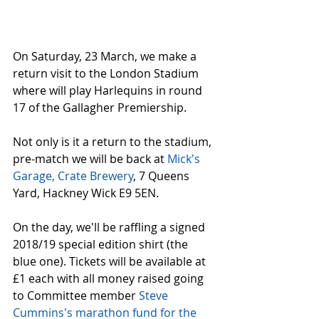
On Saturday, 23 March, we make a 
return visit to the London Stadium 
where will play Harlequins in round 
17 of the Gallagher Premiership.
Not only is it a return to the stadium, 
pre-match we will be back at 
Mick's 
Garage, Crate Brewery
, 7 Queens 
Yard, Hackney Wick E9 5EN.
On the day, we'll be raffling a signed 
2018/19 special edition shirt (the 
blue one). Tickets will be available at 
£1 each with all money raised going 
to Committee member 
Steve 
Cummins's marathon fund for the 