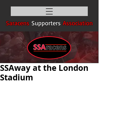
Saracens
Supporters
Association
SSAway at the London
Stadium