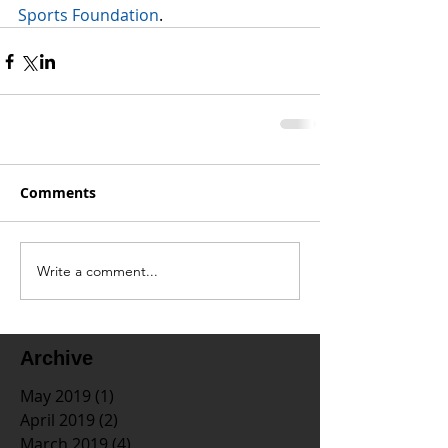
Sports Foundation
.
Comments
Write a comment...
Archive
May 2019
(1)
1 post
April 2019
(2)
2 posts
March 2019
(4)
4 posts