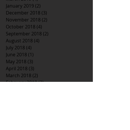
January 2019
(2)
2 posts
December 2018
(3)
3 posts
November 2018
(2)
2 posts
October 2018
(4)
4 posts
September 2018
(2)
2 posts
August 2018
(4)
4 posts
July 2018
(4)
4 posts
June 2018
(1)
1 post
May 2018
(3)
3 posts
April 2018
(3)
3 posts
March 2018
(2)
2 posts
February 2018
(3)
3 posts
January 2018
(5)
5 posts
December 2017
(3)
3 posts
November 2017
(4)
4 posts
October 2017
(3)
3 posts
September 2017
(3)
3 posts
August 2017
(3)
3 posts